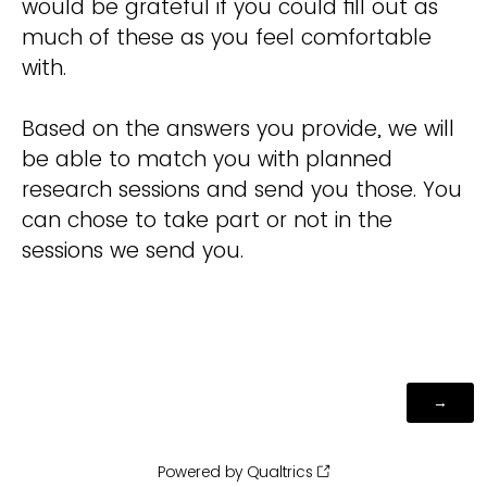
would be grateful if you could fill out as
much of these as you feel comfortable
with.
Based on the answers you provide, we will
be able to match you with planned
research sessions and send you those. You
can chose to take part or not in the
sessions we send you.
Powered by Qualtrics