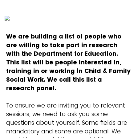
We are building a list of people who
are willing to take part in research
with the Department for Education.
This list will be people interested in,
training in or working in Child & Family
Social Work. We call this list a
research panel.
To ensure we are inviting you to relevant
sessions, we need to ask you some
questions about yourself. Some fields are
mandatory and some are optional. We